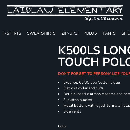
T-SHIRTS
SWEATSHIRTS
ZIP-UPS
POLOS
PANTS
SHO
K500LS LON
TOUCH POL
DON'T FORGET TO PERSONALIZE YOU
5-ounce, 65/35 poly/cotton pique
Flat knit collar and cuffs
Double-needle armhole seams and he
3-button placket
Metal buttons with dyed-to-match plas
Side vents
Color