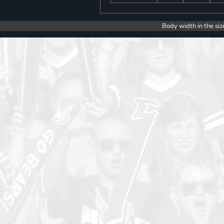
Body width in the siz