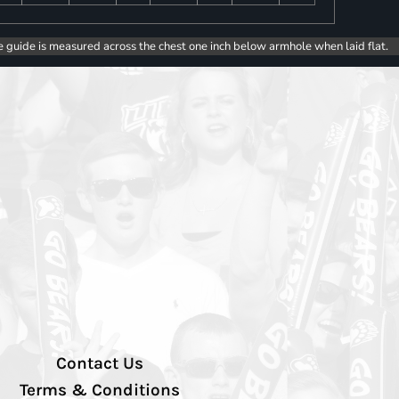
e guide is measured across the chest one inch below armhole when laid flat.
Contact Us
Terms & Conditions