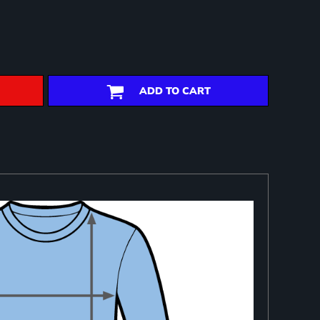
ADD TO CART