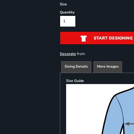
Size
Quantity
START DESIGNING
from
Decorate
Sizing Details
More Images
Size Guide