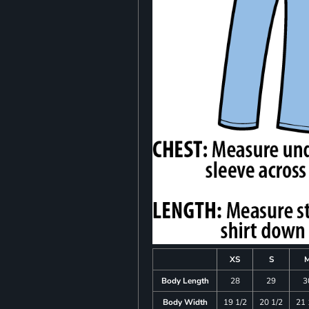
XS
S
Body Length
28
29
3
Body Width
19 1/2
20 1/2
21 