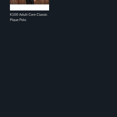
K100 Adult Core Classic
Pique Polo