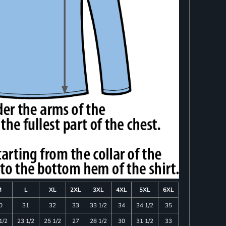
M
L
XL
2XL
3XL
4XL
5XL
6XL
0
31
32
33
33 1/2
34
34 1/2
35
1/2
23 1/2
25 1/2
27
28 1/2
30
31 1/2
33