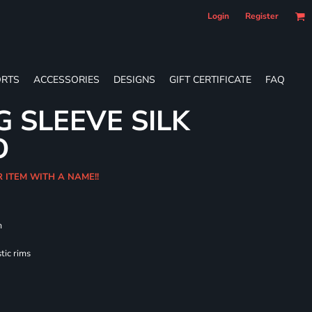
Login
Register
RTS
ACCESSORIES
DESIGNS
GIFT CERTIFICATE
FAQ
G SLEEVE SILK
O
R ITEM WITH A NAME!!
m
tic rims