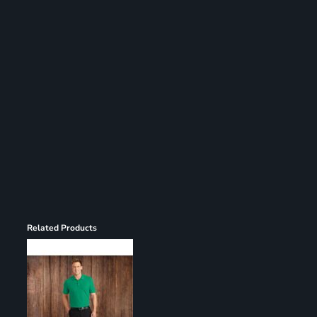
Register
Cart: 0 item
Related Products