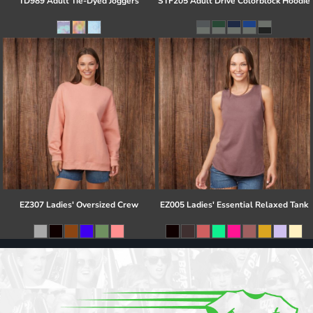
TD989 Adult Tie-Dyed Joggers
STF205 Adult Drive Colorblock Hoodie
EZ307 Ladies' Oversized Crew
EZ005 Ladies' Essential Relaxed Tank