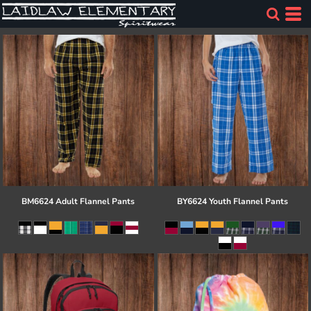
BM6624 Adult Flannel Pants
BY6624 Youth Flannel Pants