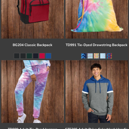
BG204 Classic Backpack
TD991 Tie-Dyed Drawstring Backpack