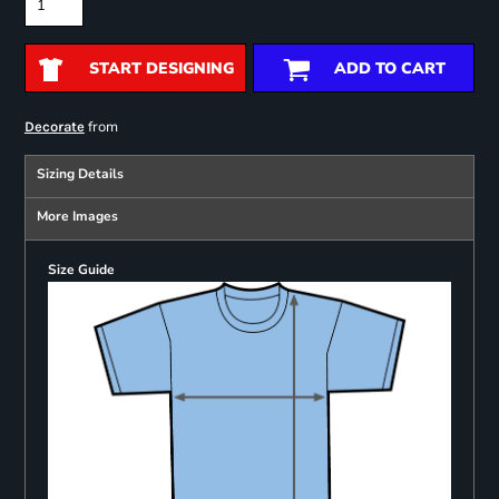
START DESIGNING
ADD TO CART
from
Decorate
Sizing Details
More Images
Size Guide