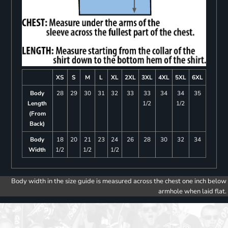
XS
S
M
L
XL
2XL
3XL
4XL
5XL
6XL
Body
28
29
30
31
32
33
33
34
34
35
Length
1/2
1/2
(From
Back)
Body
18
20
21
23
24
26
28
30
32
34
Width
1/2
1/2
1/2
Body width in the size guide is measured across the chest one inch below
armhole when laid flat.