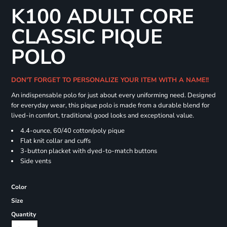
K100 ADULT CORE
CLASSIC PIQUE
POLO
DON'T FORGET TO PERSONALIZE YOUR ITEM WITH A NAME!!
An indispensable polo for just about every uniforming need. Designed
for everyday wear, this pique polo is made from a durable blend for
lived-in comfort, traditional good looks and exceptional value.
4.4-ounce, 60/40 cotton/poly pique
Flat knit collar and cuffs
3-button placket with dyed-to-match buttons
Side vents
Color
Size
Quantity