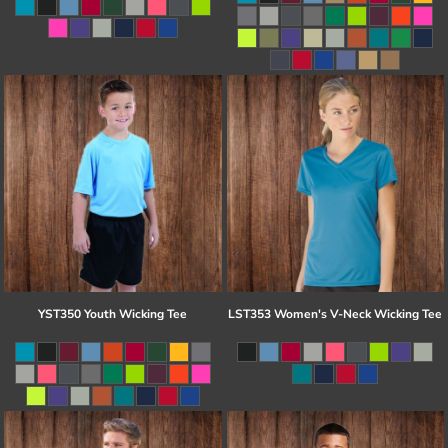
YST350 Youth Wicking Tee
LST353 Women's V-Neck Wicking Tee