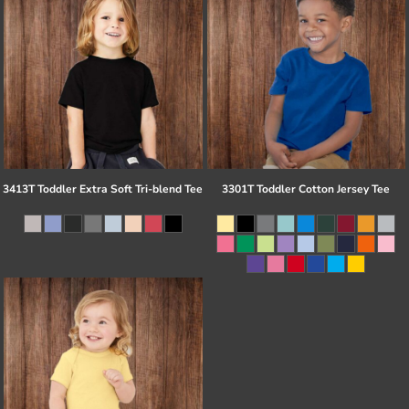
3413T Toddler Extra Soft Tri-blend Tee
3301T Toddler Cotton Jersey Tee