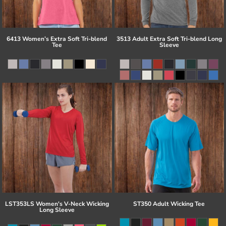
6413 Women’s Extra Soft Tri-blend
3513 Adult Extra Soft Tri-blend Long
Tee
Sleeve
LST353LS Women's V-Neck Wicking
ST350 Adult Wicking Tee
Long Sleeve