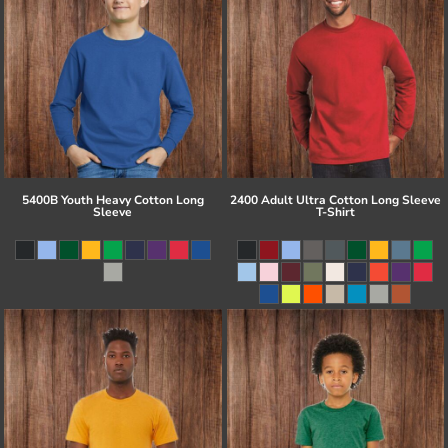
5400B Youth Heavy Cotton Long
2400 Adult Ultra Cotton Long Sleeve
Sleeve
T-Shirt