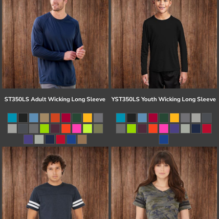
ST350LS Adult Wicking Long Sleeve
YST350LS Youth Wicking Long Sleeve