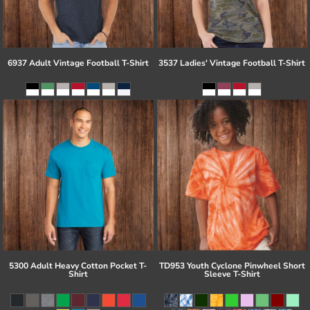
6937 Adult Vintage Football T-Shirt
3537 Ladies' Vintage Football T-Shirt
5300 Adult Heavy Cotton Pocket T-
TD953 Youth Cyclone Pinwheel Short
Shirt
Sleeve T-Shirt