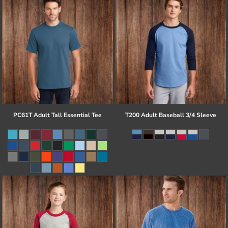
PC61T Adult Tall Essential Tee
T200 Adult Baseball 3/4 Sleeve