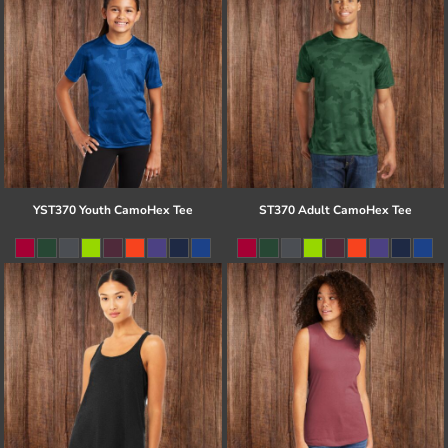
YST370 Youth CamoHex Tee
ST370 Adult CamoHex Tee