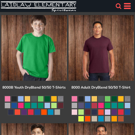
8000B Youth DryBlend 50/50 T-Shirts
8000 Adult DryBlend 50/50 T-Shirt