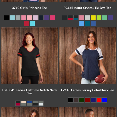
3710 Girl's Princess Tee
PC145 Adult Crystal Tie Dye Tee
LST6041 Ladies Halftime Notch Neck
EZ146 Ladies' Jersey Colorblock Tee
Tee