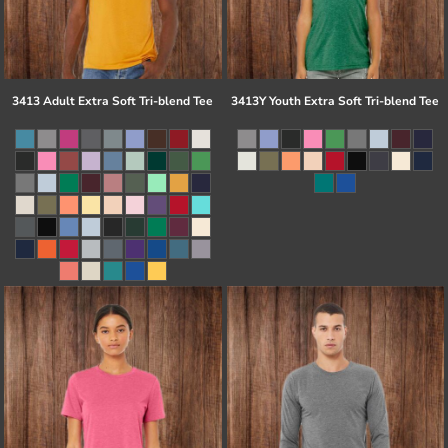
3413 Adult Extra Soft Tri-blend Tee
3413Y Youth Extra Soft Tri-blend Tee