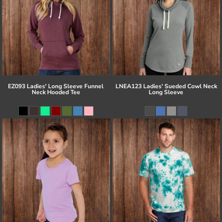
EZ093 Ladies' Long Sleeve Funnel
LNEA123 Ladies' Sueded Cowl Neck
Neck Hooded Tee
Long Sleeve