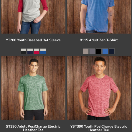
YT200 Youth Baseball 3/4 Sleeve
8115 Adult Zen T-Shirt
ST390 Adult PosiCharge Electric
YST390 Youth PosiCharge Electric
Heather Tee
Heather Tee