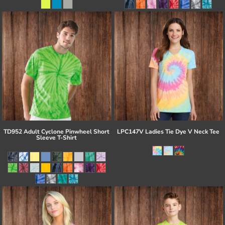
TD952 Adult Cyclone Pinwheel Short
LPC147V Ladies Tie Dye V Neck Tee
Sleeve T-Shirt