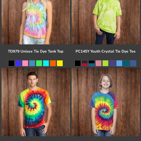
TD979 Unisex Tie Dye Tank Top
PC145Y Youth Crystal Tie Dye Tee