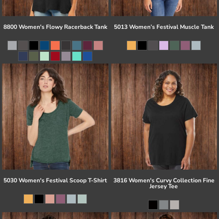
8800 Women's Flowy Racerback Tank
5013 Women’s Festival Muscle Tank
5030 Women's Festival Scoop T-Shirt
3816 Women's Curvy Collection Fine
Jersey Tee