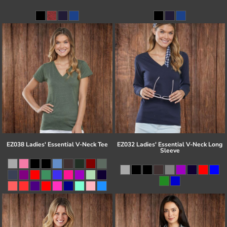
EZ038 Ladies' Essential V-Neck Tee
EZ032 Ladies' Essential V-Neck Long
Sleeve