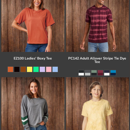
EZ100 Ladies' Boxy Tee
PC142 Adult Allover Stripe Tie Dye
Tee