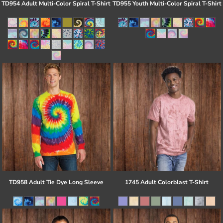
TD954 Adult Multi-Color Spiral T-Shirt
TD955 Youth Multi-Color Spiral T-Shirt
TD958 Adult Tie Dye Long Sleeve
1745 Adult Colorblast T-Shirt