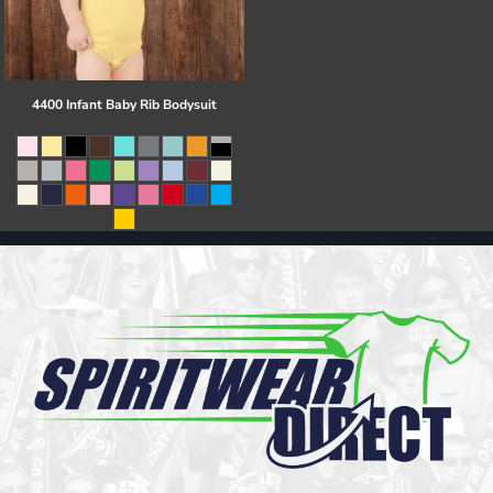
4400 Infant Baby Rib Bodysuit