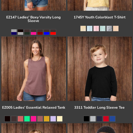
EZ147 Ladies' Boxy Varsity Long
1745Y Youth Colorblast T-Shirt
Sleeve
EZ005 Ladies' Essential Relaxed Tank
3311 Toddler Long Sleeve Tee