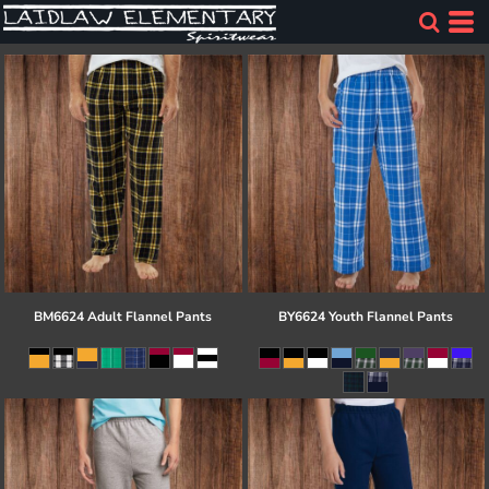
BM6624 Adult Flannel Pants
BY6624 Youth Flannel Pants