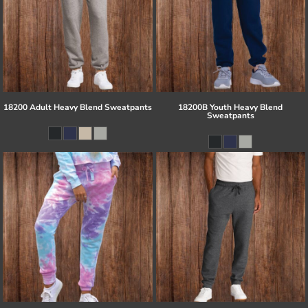
18200 Adult Heavy Blend Sweatpants
18200B Youth Heavy Blend
Sweatpants