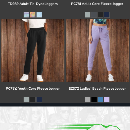
TD989 Adult Tie-Dyed Joggers
PC78J Adult Core Fleece Jogger
PC78YJ Youth Core Fleece Jogger
EZ372 Ladies' Beach Fleece Jogger