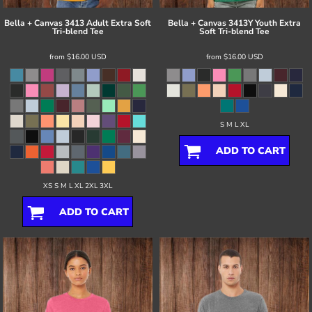
Bella + Canvas
3413 Adult Extra Soft
Bella + Canvas
3413Y Youth Extra
Tri-blend Tee
Soft Tri-blend Tee
from
$16.00
USD
from
$16.00
USD
S M L XL
ADD TO CART
XS S M L XL 2XL 3XL
ADD TO CART