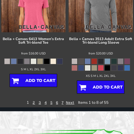
Bella + Canvas
6413 Women’s Extra
Bella + Canvas
3513 Adult Extra Soft
Soft Tri-blend Tee
Tri-blend Long Sleeve
from
$16.00
USD
from
$20.00
USD
S M L XL 2XL 3XL
XS S M L XL 2XL 3XL
ADD TO CART
ADD TO CART
1
Items 1 to 8 of 55
2
3
4
5
6
7
Next