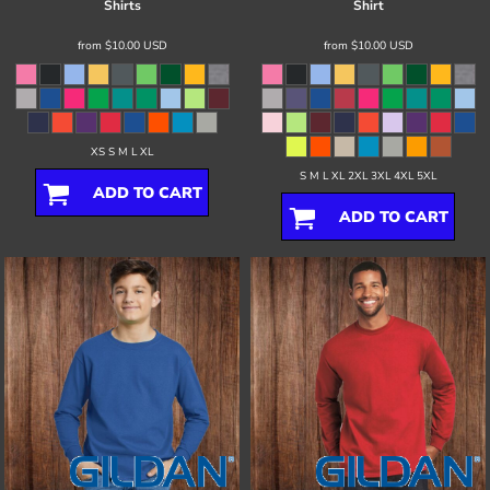
Shirts
Shirt
from
$10.00
USD
from
$10.00
USD
XS S M L XL
S M L XL 2XL 3XL 4XL 5XL
ADD TO CART
ADD TO CART