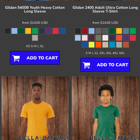
Gildan
5400B Youth Heavy Cotton
Gildan
2400 Adult Ultra Cotton Long
Long Sleeve
Sleeve T-Shirt
from
$14.00
USD
from
$14.00
USD
XS S M L XL
S M L XL 2XL 3XL 4XL 5XL
ADD TO CART
ADD TO CART