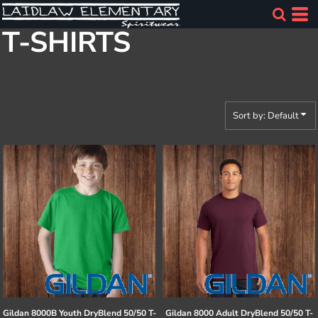
Default
T-SHIRTS
Price: Lowest First
Price: Highest First
Date Added
Sort by: Default
Gildan
8000B Youth DryBlend 50/50 T-
Gildan
8000 Adult DryBlend 50/50 T-