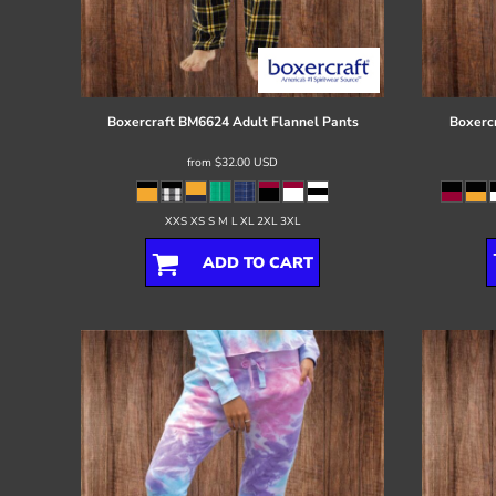
Register
Cart: 0 item
Boxercraft
BM6624 Adult Flannel Pants
Boxerc
from
$32.00
USD
XXS XS S M L XL 2XL 3XL
ADD TO CART