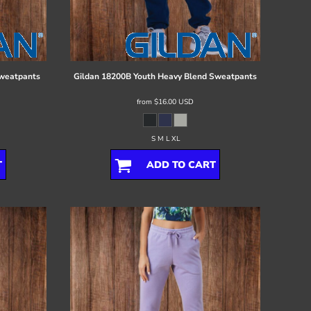
Sweatpants
Gildan
18200B Youth Heavy Blend Sweatpants
from
$16.00
USD
S M L XL
T
ADD TO CART