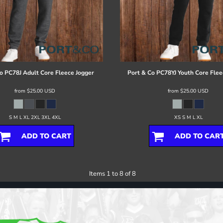
o
PC78J Adult Core Fleece Jogger
Port & Co
PC78YJ Youth Core Flee
from
$25.00
USD
from
$25.00
USD
S M L XL 2XL 3XL 4XL
XS S M L XL
ADD TO CART
ADD TO CAR
Items 1 to 8 of 8