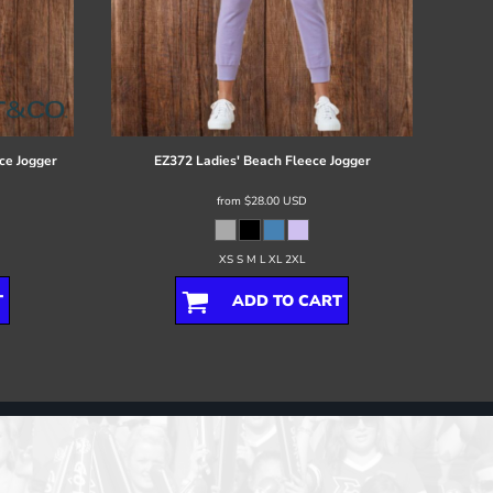
ce Jogger
EZ372 Ladies' Beach Fleece Jogger
from
$28.00
USD
XS S M L XL 2XL
T
ADD TO CART