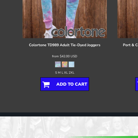
Colortone
TD989 Adult Tie-Dyed Joggers
Port & C
from
$42.00
USD
S M L XL 2XL
ADD TO CART