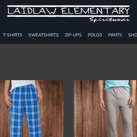
T-SHIRTS
SWEATSHIRTS
ZIP-UPS
POLOS
PANTS
SHO