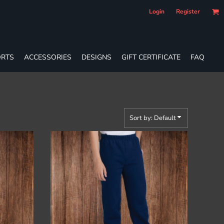
Login
Register
RTS
ACCESSORIES
DESIGNS
GIFT CERTIFICATE
FAQ
Sort by: Default