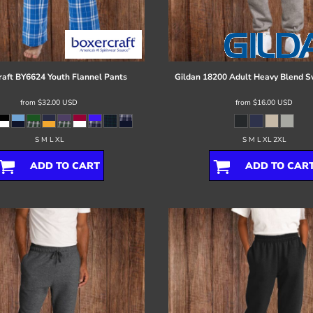
raft
BY6624 Youth Flannel Pants
Gildan
18200 Adult Heavy Blend 
from
$32.00
USD
from
$16.00
USD
S M L XL
S M L XL 2XL
ADD TO CART
ADD TO CAR