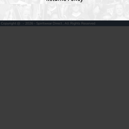
Copyright @ - 2026 - Spiritwear Direct , All Rights Reserved