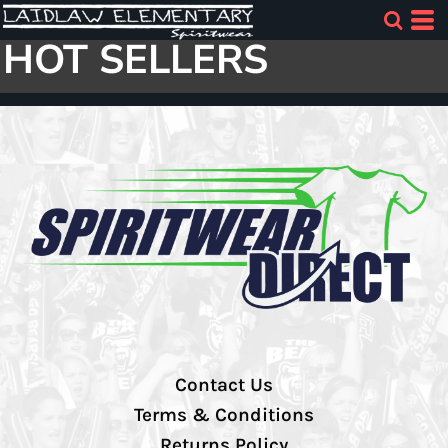
HOT SELLERS
Contact Us
Terms & Conditions
Returns Policy