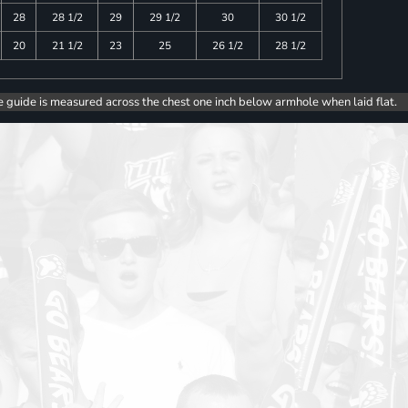
28
28 1/2
29
29 1/2
30
30 1/2
20
21 1/2
23
25
26 1/2
28 1/2
e guide is measured across the chest one inch below armhole when laid flat.