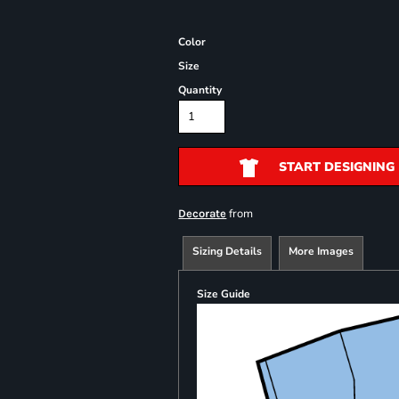
Color
Size
Quantity
START DESIGNING
from
Decorate
Sizing Details
More Images
Size Guide