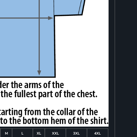
M
L
XL
XXL
3XL
4XL