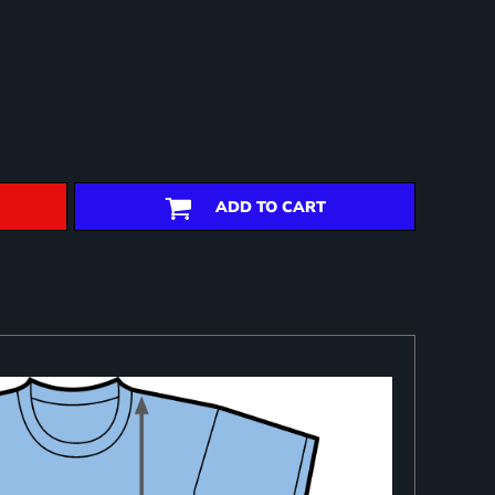
ADD TO CART