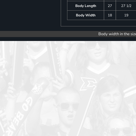
Body Length
27
27 1/2
Body Width
18
19
Body width in the siz