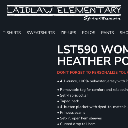
T-SHIRTS
SWEATSHIRTS
ZIP-UPS
POLOS
PANTS
SHO
LST590 WOM
HEATHER P
DON'T FORGET TO PERSONALIZE YOU
• 4.1-ounce, 100% polyester jersey with 
• Removable tag for comfort and relabeli
• Self-fabric collar
• Taped neck
• 4-button placket with dyed-to-match b
• Princess seams
• Set-in, open hem sleeves
• Curved drop tail hem