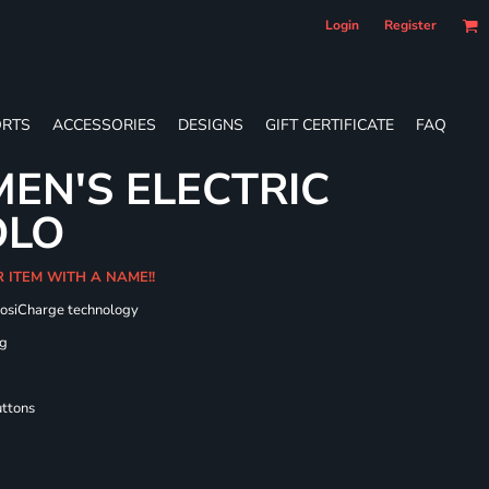
Login
Register
RTS
ACCESSORIES
DESIGNS
GIFT CERTIFICATE
FAQ
EN'S ELECTRIC
OLO
R ITEM WITH A NAME!!
PosiCharge technology
ng
uttons