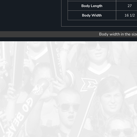
Body Length
27
Body Width
16 1/2
Body width in the siz