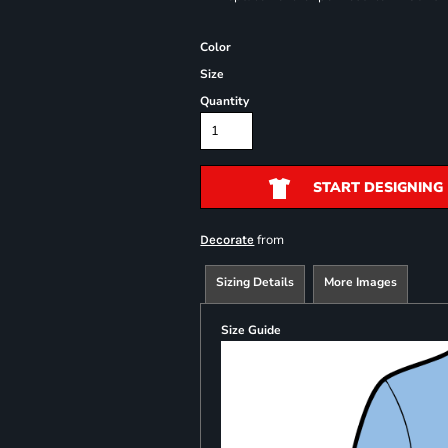
Color
Size
Quantity
START DESIGNING
from
Decorate
Sizing Details
More Images
Size Guide