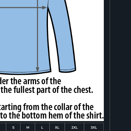
S
M
L
XL
2XL
3XL