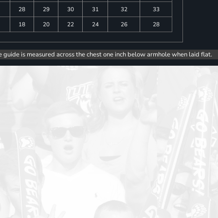
28
29
30
31
32
33
18
20
22
24
26
28
e guide is measured across the chest one inch below armhole when laid flat.