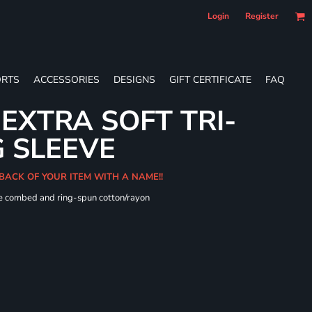
Login
Register
RTS
ACCESSORIES
DESIGNS
GIFT CERTIFICATE
FAQ
 EXTRA SOFT TRI-
 SLEEVE
 BACK OF YOUR ITEM WITH A NAME!!
me combed and ring-spun cotton/rayon