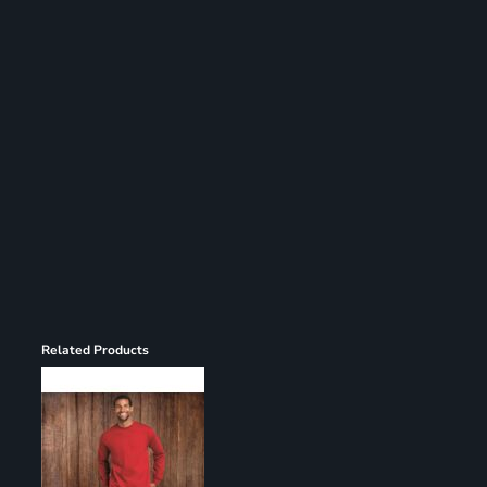
Register
Cart: 0 item
Related Products