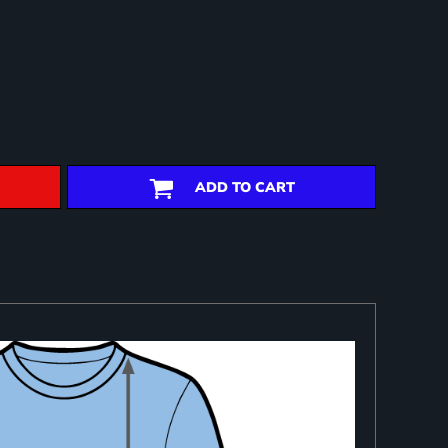
ADD TO CART