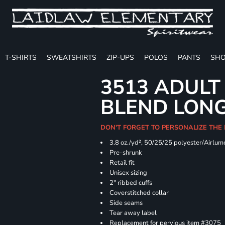
T-SHIRTS
SWEATSHIRTS
ZIP-UPS
POLOS
PANTS
SHO
3513 ADULT
BLEND LONG
DON'T FORGET TO PERSONALIZE THE
3.8 oz./yd², 50/25/25 polyester/Airlu
Pre-shrunk
Retail fit
Unisex sizing
2" ribbed cuffs
Coverstitched collar
Side seams
Tear away label
Replacement for pervious item #3075