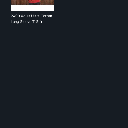
2400 Adult Ultra Cotton
Long Sleeve T-Shirt