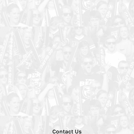
Contact Us