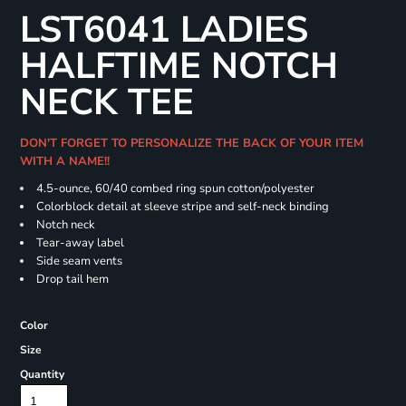
LST6041 LADIES
HALFTIME NOTCH
NECK TEE
DON'T FORGET TO PERSONALIZE THE BACK OF YOUR ITEM
WITH A NAME!!
4.5-ounce, 60/40 combed ring spun cotton/polyester
Colorblock detail at sleeve stripe and self-neck binding
Notch neck
Tear-away label
Side seam vents
Drop tail hem
Color
Size
Quantity