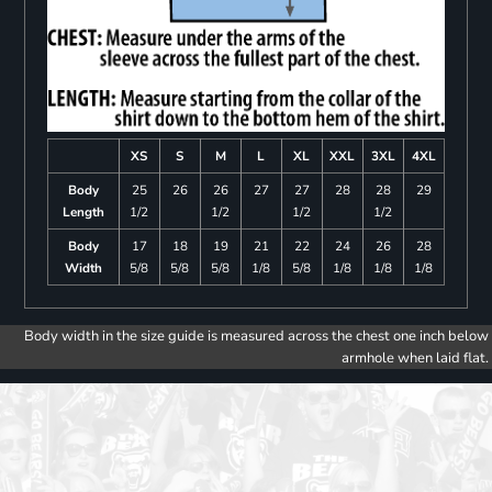
XS
S
M
L
XL
XXL
3XL
4XL
Body
25
26
26
27
27
28
28
29
Length
1/2
1/2
1/2
1/2
Body
17
18
19
21
22
24
26
28
Width
5/8
5/8
5/8
1/8
5/8
1/8
1/8
1/8
Body width in the size guide is measured across the chest one inch below
armhole when laid flat.