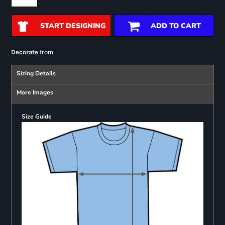
START DESIGNING
ADD TO CART
from
Decorate
Sizing Details
More Images
Size Guide