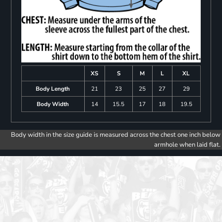
XS
S
M
L
XL
Body Length
21
23
25
27
29
Body Width
14
15.5
17
18
19.5
Body width in the size guide is measured across the chest one inch below
armhole when laid flat.