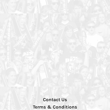
Contact Us
Terms & Conditions