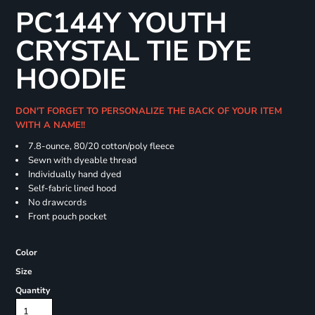
PC144Y YOUTH
CRYSTAL TIE DYE
HOODIE
DON'T FORGET TO PERSONALIZE THE BACK OF YOUR ITEM
WITH A NAME!!
7.8-ounce, 80/20 cotton/poly fleece
Sewn with dyeable thread
Individually hand dyed
Self-fabric lined hood
No drawcords
Front pouch pocket
Color
Size
Quantity