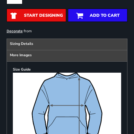
START DESIGNING
ADD TO CART
from
Decorate
Sizing Details
More Images
Size Guide