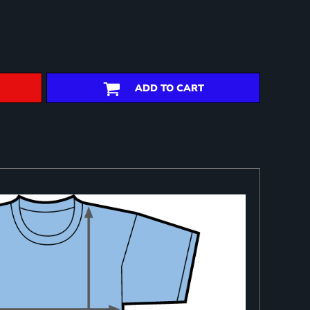
ADD TO CART