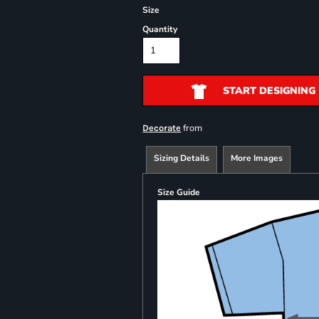
Size
Quantity
START DESIGNING
from
Decorate
Sizing Details
More Images
Size Guide