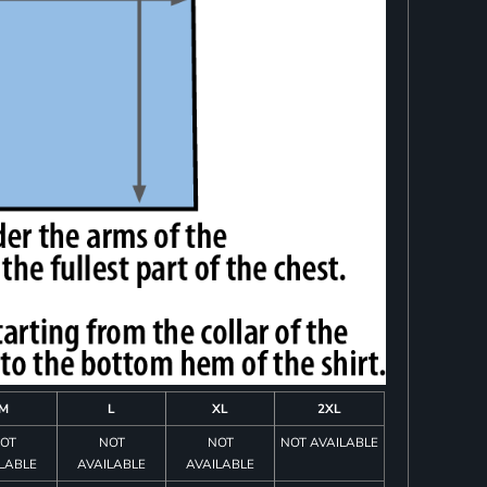
M
L
XL
2XL
OT
NOT
NOT
NOT AVAILABLE
LABLE
AVAILABLE
AVAILABLE