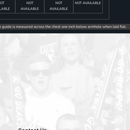
OT
NOT
NOT
NOT AVAILABLE
LABLE
AVAILABLE
AVAILABLE
e guide is measured across the chest one inch below armhole when laid flat.