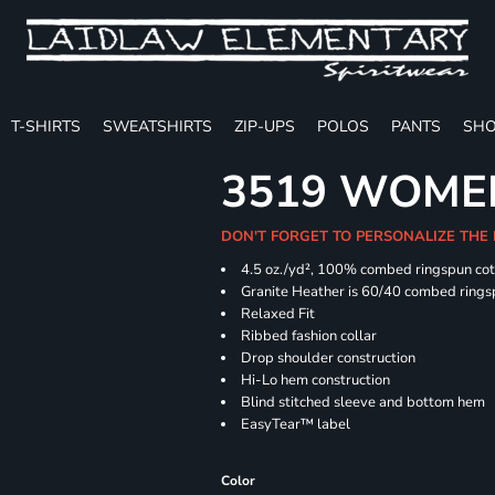
T-SHIRTS
SWEATSHIRTS
ZIP-UPS
POLOS
PANTS
SHO
3519 WOMEN
DON'T FORGET TO PERSONALIZE THE
4.5
oz./yd², 100% combed ringspun co
Granite Heather is 60/40 combed rings
Relaxed Fit
Ribbed fashion collar
Drop shoulder construction
Hi-Lo hem construction
Blind stitched sleeve and bottom hem
EasyTear™ label
Color