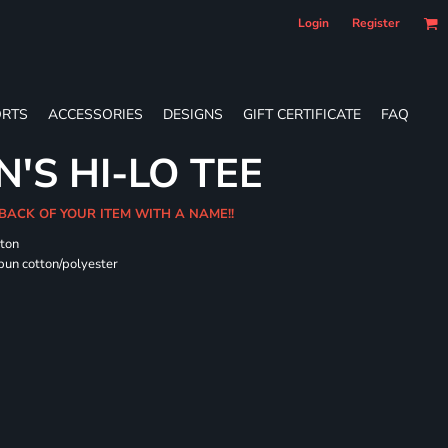
Login
Register
RTS
ACCESSORIES
DESIGNS
GIFT CERTIFICATE
FAQ
'S HI-LO TEE
 BACK OF YOUR ITEM WITH A NAME!!
tton
pun cotton/polyester