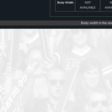
Body Width
NOT
N
AVAILABLE
AVAI
Body width in the siz