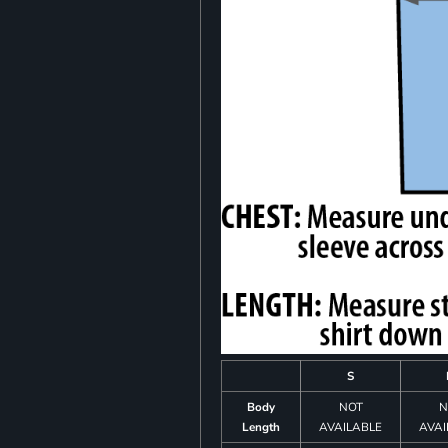
S
Body
NOT
N
Length
AVAILABLE
AVAI