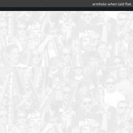
armhole when laid flat.