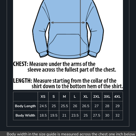
XS
S
M
L
XL
2XL
3XL
4XL
Body Length
24.5
25
25.5
26
26.5
27
28
29
Body Width
18.5
19.5
21
23.5
25
27.5
30
32
Body width in the size guide is measured across the chest one inch below