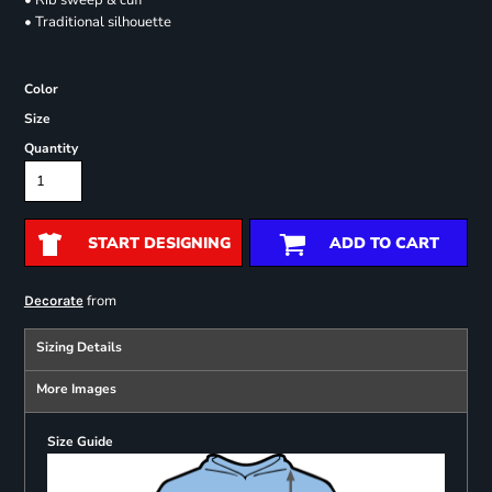
• Rib sweep & cuff
• Traditional silhouette
Color
Size
Quantity
START DESIGNING
ADD TO CART
from
Decorate
Sizing Details
More Images
Size Guide