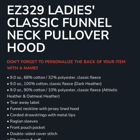
EZ329 LADIES'
CLASSIC FUNNEL
NECK PULLOVER
HOOD
DON'T FORGET TO PERSONALIZE THE BACK OF YOUR ITEM
WITH A NAME!!
• 9.0 oz., 68% cotton / 32% polyester, classic fleece
• 9.0 oz., 100% cotton, classic fleece (Dark Heather)
• 9.0 oz., 90% cotton / 10% polyester, classic fleece (Athletic
Heather & Oatmeal Heather)
• Tear away label
• Funnel neckline with jersey lined hood
• Corded drawstrings with metal tips
• Raglan sleeves
• Front pouch pocket
• Double-sided cover stitch