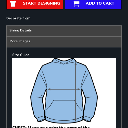
START DESIGNING
ADD TO CART
from
Decorate
Sizing Details
More Images
Size Guide