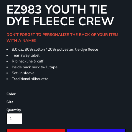
EZ983 YOUTH TIE
DYE FLEECE CREW
DON'T FORGET TO PERSONALIZE THE BACK OF YOUR ITEM
WITH A NAME!!
8.0 oz., 80% cotton / 20% polyester, tie dye fleece
Tear away label
Rib neckline & cuff
Inside back neck twill tape
Set-in sleeve
Traditional silhouette
Color
Size
Quantity