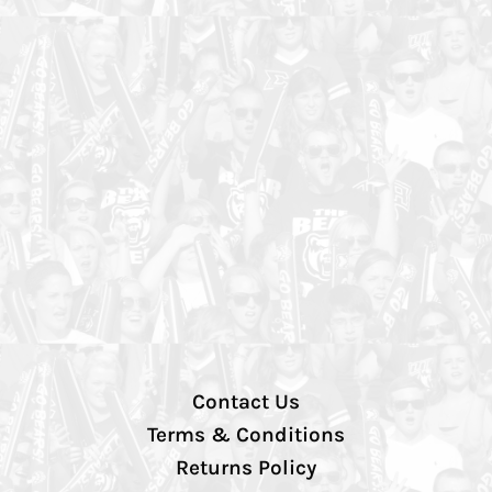
Contact Us
Terms & Conditions
Returns Policy