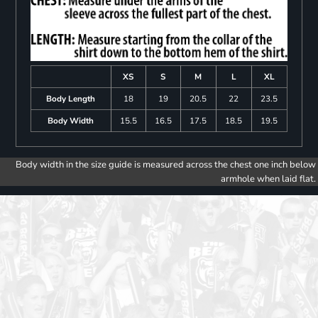
XS
S
M
L
XL
Body Length
18
19
20.5
22
23.5
Body Width
15.5
16.5
17.5
18.5
19.5
Body width in the size guide is measured across the chest one inch below
armhole when laid flat.