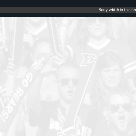
Body width in the siz