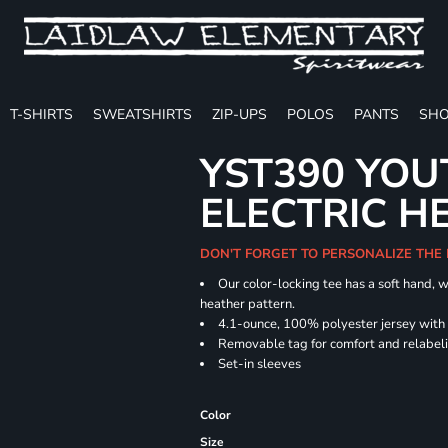
T-SHIRTS
SWEATSHIRTS
ZIP-UPS
POLOS
PANTS
SHO
YST390 YOU
ELECTRIC H
DON'T FORGET TO PERSONALIZE THE
Our color-locking tee has a soft hand, w
heather pattern.
4.1-ounce, 100% polyester jersey with
Removable tag for comfort and relabel
Set-in sleeves
Color
Size