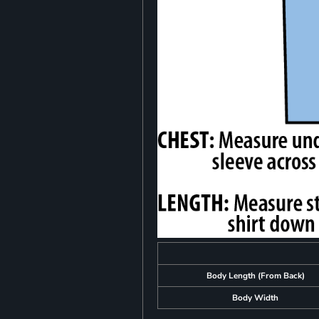
Body Length (From Back)
Body Width