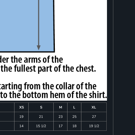
XS
S
M
L
XL
19
21
23
25
27
14
15 1/2
17
18
19 1/2