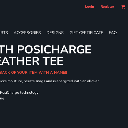
Login
Register
RTS
ACCESSORIES
DESIGNS
GIFT CERTIFICATE
FAQ
TH POSICHARGE
EATHER TEE
 BACK OF YOUR ITEM WITH A NAME!!
icks moisture, resists snags and is energized with an allover
 PosiCharge technology
ing