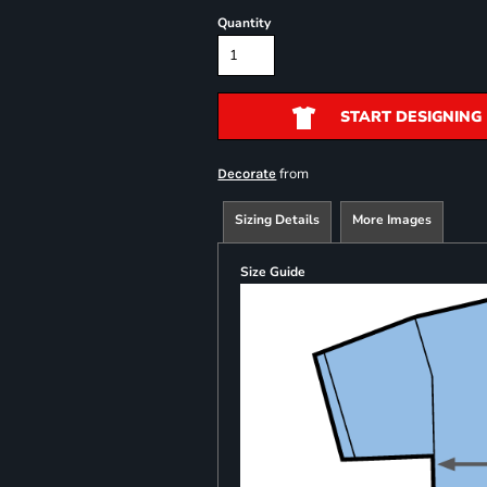
Quantity
START DESIGNING
from
Decorate
Sizing Details
More Images
Size Guide