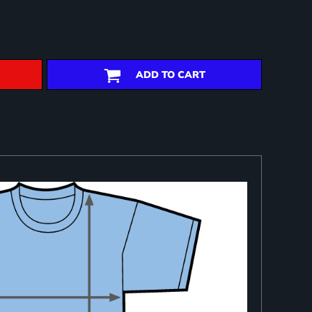
ADD TO CART