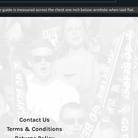
e guide is measured across the chest one inch below armhole when laid flat.
Contact Us
Terms & Conditions