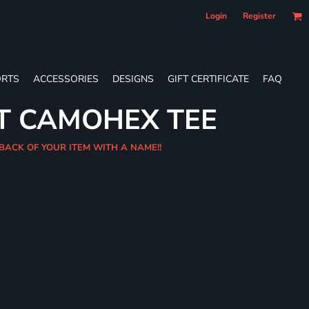
Login
Register
RTS
ACCESSORIES
DESIGNS
GIFT CERTIFICATE
FAQ
T CAMOHEX TEE
 BACK OF YOUR ITEM WITH A NAME!!