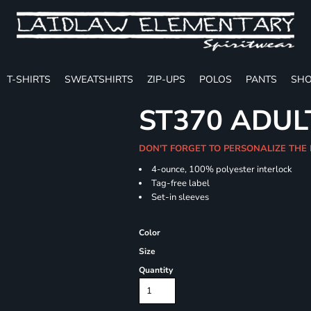
T-SHIRTS
SWEATSHIRTS
ZIP-UPS
POLOS
PANTS
SHO
ST370 ADUL
DON'T FORGET TO PERSONALIZE THE
4-ounce, 100% polyester interlock
Tag-free label
Set-in sleeves
Color
Size
Quantity