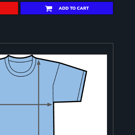
ADD TO CART