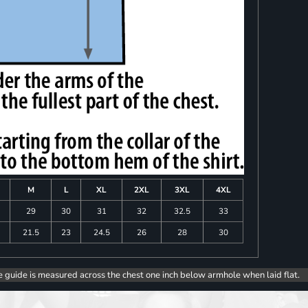
M
L
XL
2XL
3XL
4XL
8
29
30
31
32
32.5
33
0
21.5
23
24.5
26
28
30
e guide is measured across the chest one inch below armhole when laid flat.