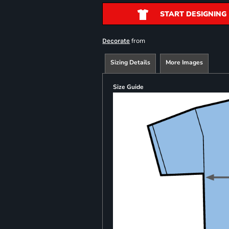
START DESIGNING
from
Decorate
Sizing Details
More Images
Size Guide