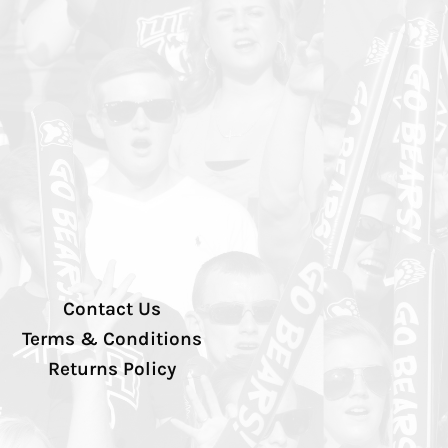
Contact Us
Terms & Conditions
Returns Policy