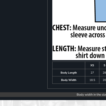
XS
S
Body Length
27
2
Body Width
18.5
2
Body width in the siz