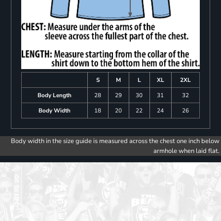
S
M
L
XL
2XL
Body Length
28
29
30
31
32
Body Width
18
20
22
24
26
Body width in the size guide is measured across the chest one inch below
armhole when laid flat.