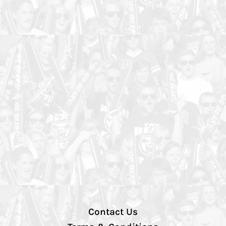
Contact Us