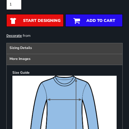
START DESIGNING
ADD TO CART
from
Decorate
Sizing Details
More Images
Size Guide