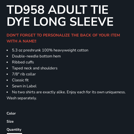
TD958 ADULT TIE
DYE LONG SLEEVE
DON'T FORGET TO PERSONALIZE THE BACK OF YOUR ITEM
WITH A NAME!!
5.3 oz preshrunk 100% heavyweight cotton
Double-needle bottom hem
Ribbed cuffs
Taped neck and shoulders
7/8" rib collar
Classic fit
Sewn in Label
No two shirts are exactly alike. Enjoy each for its own uniqueness.
Wash separately.
Color
Size
Quantity