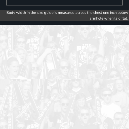
Body width in the size guide is measured across the chest one inch below
armhole when laid flat.