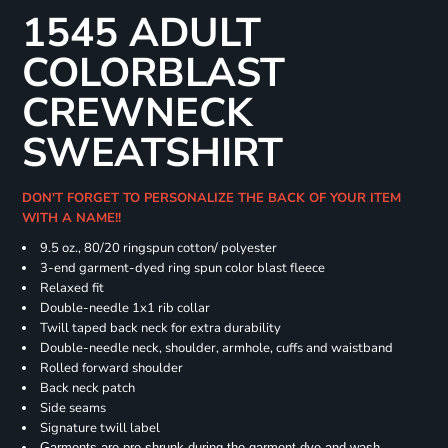
1545 ADULT
COLORBLAST
CREWNECK
SWEATSHIRT
DON'T FORGET TO PERSONALIZE THE BACK OF YOUR ITEM
WITH A NAME!!
9.5 oz., 80/20 ringspun cotton/ polyester
3-end garment-dyed ring spun color blast fleece
Relaxed fit
Double-needle 1x1 rib collar
Twill taped back neck for extra durability
Double-needle neck, shoulder, armhole, cuffs and waistband
Rolled forward shoulder
Back neck patch
Side seams
Signature twill label
Garments are pre-shrunk during the garment dye and wash