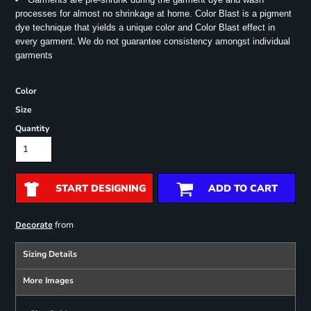
processes for almost no shrinkage at home. Color Blast is a pigment
dye technique that yields a unique color and Color Blast effect in
every garment.
We do not guarantee consistency amongst individual
garments
Color
Size
Quantity
START DESIGNING
ADD TO CART
from
Decorate
Sizing Details
More Images