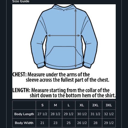
Size Guide
S
M
L
XL
2XL
3XL
Body Length
27 1/2
28 1/2
29 1/2
30 1/2
31 1/2
32 1/2
Body Width
21
23
25
26 1/2
28
29 1/2