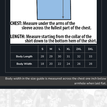
S
M
L
XL
2XL
3XL
Body Length
28
29
30
31
32
33
Body Width
18
20
22
24
26
28
Body width in the size guide is measured across the chest one inch below
armhole when laid flat.