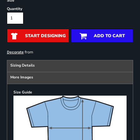
Size
Quantity
START DESIGNING
ADD TO CART
from
Decorate
Sizing Details
More Images
Size Guide