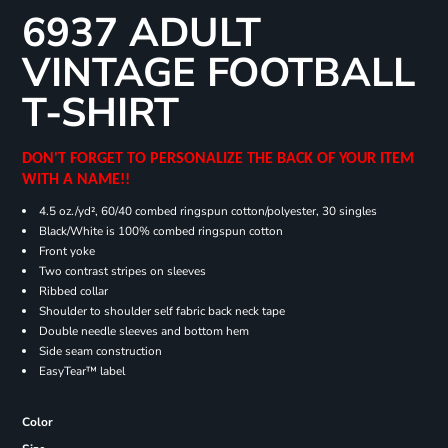
6937 ADULT
VINTAGE FOOTBALL
T-SHIRT
DON'T FORGET TO PERSONALIZE THE BACK OF YOUR ITEM
WITH A NAME!!
4.5 oz./yd², 60/40 combed ringspun cotton/polyester, 30 singles
Black/White is 100% combed ringspun cotton
Front yoke
Two contrast stripes on sleeves
Ribbed collar
Shoulder to shoulder self fabric back neck tape
Double needle sleeves and bottom hem
Side seam construction
EasyTear™ label
Color