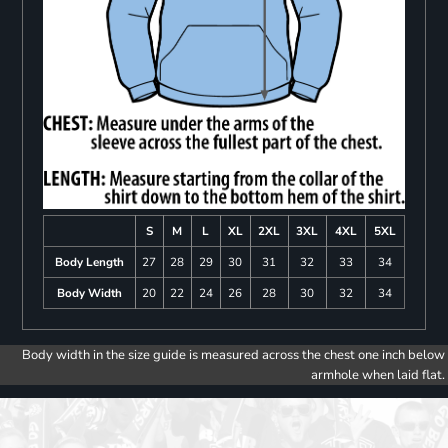
S
M
L
XL
2XL
3XL
4XL
5XL
Body Length
27
28
29
30
31
32
33
34
Body Width
20
22
24
26
28
30
32
34
Body width in the size guide is measured across the chest one inch below
armhole when laid flat.