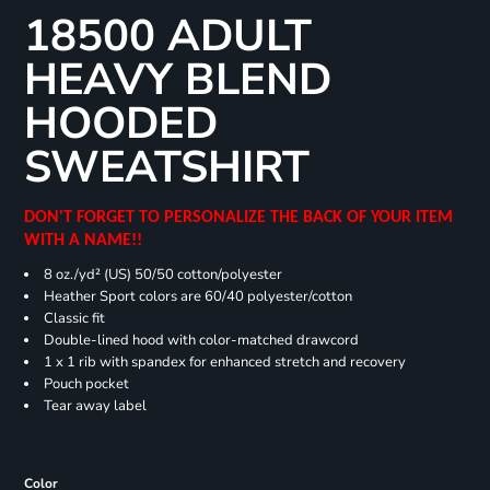
18500 ADULT
HEAVY BLEND
HOODED
SWEATSHIRT
DON'T FORGET TO PERSONALIZE THE BACK OF YOUR ITEM
WITH A NAME!!
8 oz./yd² (US) 50/50 cotton/polyester
Heather Sport colors are 60/40 polyester/cotton
Classic fit
Double-lined hood with color-matched drawcord
1 x 1 rib with spandex for enhanced stretch and recovery
Pouch pocket
Tear away label
Color