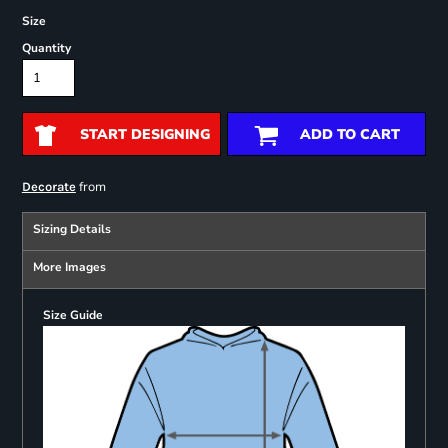
Size
Quantity
START DESIGNING
ADD TO CART
from
Decorate
Sizing Details
More Images
Size Guide